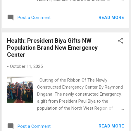
collecting scales from villages around Tibati.
ensuring President Paul Biya wins the
This network includes hunters, bike riders,
upcoming presidential election in Cameroon.
and public transport drivers. They sell the
READ MORE
Post a Comment
They made this promise during a rally on
scales in towns like Yoko, Ntui, Yaoundé,
October 11, attended by Balungeli Confiance
Douala, and Ngaoundéré. The...
Ebune, Head of the Prime Minister's Cabinet.
Health: President Biya Gifts NW
Addressing militants and supporters of the
Population Brand New Emergency
party, Mayor Utam Margaret Ndiba expressed
Center
gratitude for the support and projects
provided by Biya's government, highlighting
-
October 11, 2025
improvements in education, social services,
and healthcare in Ekondo Titi. She also
Cutting of the Ribbon Of The Newly
thanked President Biya for trusting their local
Constructed Emergency Center By Raymond
leader, PM Dion Ngute. The section president
Dingana The newly constructed Emergency,
emphasized that since the Ndian II section
a gift from President Paul Biya to the
was established in 1996, they have never lost
population of the North West Region of
an election. He confidently stated, "With our
Cameroon has been inaugurated at the
father, Prime Minister Chief Dr. Joseph Dion
Regional Hospital in Bamenda, North West
Ngute, we will not lose now. " He added that
READ MORE
Post a Comment
Region of Cameroon, Saturday October