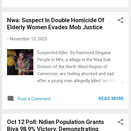
while the biker died on the spot. Four others
communication gaps during the Anglophone
sustained serious injuries and are being
Crisis like delayed updates and unclear
treated in a health facility in Nkambe.
messages, it presents actionable strateg...
Nwa: Suspect In Double Homicide Of
Witnesses report that a speeding truck lost
Elderly Women Evades Mob Justice
control, left the road, and crashed into a
workshop at the Mount Calvary garage
-
November 13, 2025
junction. An apprentice and the shop owner's
child were hurt in the crash. A motorbike
Suspected Killer By Raymond Dingana
rider tried to dodge the out-of-control truck
People in Mfe, a village in the Nwa Sub
but crashed instead. Sadly, the rider died, and
Division of the North West Region of
his passenger was injured. Emergency
Cameroon, are feeling shocked and sad
services are assisting the injured, and
after a young man allegedly killed two elderly
authorities are looking into the accident. The
women. The suspect, known as Yongmeh, is
Accident Scene 📷Tamnjong Richard, DMCR-
said to have committed the crime a few
Nkambe
READ MORE
Post a Comment
days ago when the women caught him
stealing chickens and raised an alarm.
Yongmeh confronted them, and after a
Oct 12 Poll: Ndian Population Grants
heated argument, he hit one woman with a
Biya 98.9% Victory, Demonstrating
stick and attacked the other with a machete.