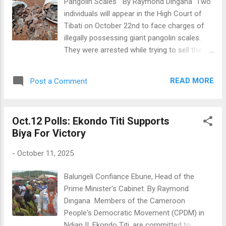
Pangolin Scales By Raymond Dingana Two
of the CPDM in Ndian reflects a strong
individuals will appear in the High Court of
loyalty among the electorate. During the
Tibati on October 22nd to face charges of
campaign, PM Dion Ngute positioned himself
illegally possessing giant pangolin scales.
as a key supporter of President Biya,
They were arrested while trying to sell the
reinforcing the message that the President
scales on July 3rd in Tibati during a
is the only viable candidate. This sentiment
crackdown by wildlife officials from the
was echoed at the regional campaign rally in
READ MORE
Post a Comment
Djerem Divisional Delegation of Forestry and
Buea, where CPDM leaders expressed
Wildlife, working with the Gendarmerie
confidence in Biya's commitment to the re...
Company of Tibati and assisted by the Last
Oct.12 Polls: Ekondo Titi Supports
Great Ape Organisation (LAGA). The
Biya For Victory
suspects were found with two bags of giant
pangolin scales near a bus station. The
-
October 11, 2025
scales were hidden in cardboard boxes and
grain bags. Nearly 90 kg of scales were
Balungeli Confiance Ebune, Head of the
seized. Sources close to the case, who
Prime Minister's Cabinet. By Raymond
wished to remain anonymous, said the
Dingana Members of the Cameroon
suspects are part of a larger wildlife
People's Democratic Movement (CPDM) in
trafficking network that involves poachers
Ndian II, Ekondo Titi, are committed to