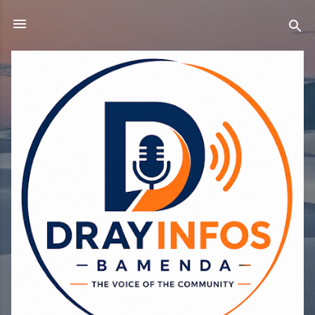
Skip to main content