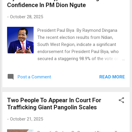
Confidence In PM Dion Ngute
The first victim died immediately, while the
second was taken to a health facility but
-
October 28, 2025
later died from her injuries. After realizing
the seriousness of his actions, the suspect
President Paul Biya By Raymond Dingana
tried to escape but was caught by villagers.
The recent election results from Ndian,
They were about to beat him to death when
South West Region, indicate a significant
others said it was better to call the police.
endorsement for President Paul Biya, who
The suspect was then detained, where he is
secured a staggering 98.9% of the vote on
helping security forces with their
October 12, 2025. This overwhelming
investigation. It's worth noting that one of
support comes despite separatist calls for a
the victims had buried her son, Ngachu Titus,
READ MORE
Post a Comment
boycott, with over 33,000 residents
just two months ago, only to join h...
participating in the election. The campaign,
led by Balungeli Confiance Ebune, Director of
Two People To Appear In Court For
Cabinet at the Prime Minister’s Office, and
Trafficking Giant Pangolin Scales
closely monitored by Prime Minister Joseph
Dion Ngute, emphasized a grassroots
-
October 21, 2025
approach, reaching out to voters in various
localities. Analysts suggest that the success