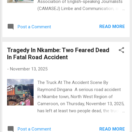
Association of English-speaking Journalists
(CAMASEJ) Limbe and Communication, and
Cooperate Social Responsibility Officer for
Eneo, South West, and Moungo Divisions of
READ MORE
Post a Comment
Cameroon, has successfully defended her
Master’s dissertation in Communication and
Development Studies at the University of
Tragedy In Nkambe: Two Feared Dead
Bamenda, (UBa) earning an outstanding
In Fatal Road Accident
score. Her research, titled “ Communication
Challenges in Electricity Supply Companies
-
November 13, 2025
During the Cameroon Anglophone Crisis: The
Case of Eneo Cameroon in Bamenda,”
The Truck At The Accident Scene By
delves into the impact of communication
Raymond Dingana A serious road accident
strategies on service delivery and
in Nkambe town, North West Region of
stakeholder relationships amidst socio
Cameroon, on Thursday, November 13, 2025,
political unrest. In her words, "My
has left at least two people dead, the truck
dissertation offers practical solutions to
driver,and a commercial biker. The driver
enhance customer experiences with
was rushed to a health facility where he died,
electricity services. By identifying
READ MORE
Post a Comment