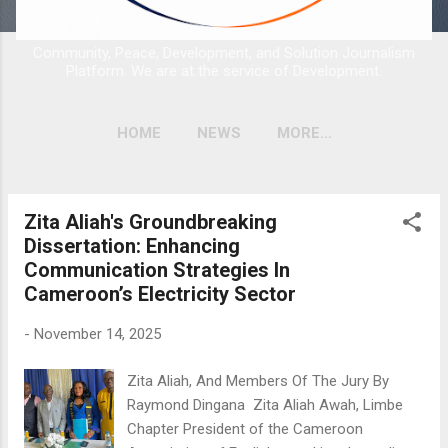
Community, Peace, Development, and Solution Journalism
Platform. We are at the service of Development.
HOME
NEWS
MORE…
Zita Aliah's Groundbreaking
P
Dissertation: Enhancing
o
Communication Strategies In
s
Cameroon’s Electricity Sector
t
s
-
November 14, 2025
Zita Aliah, And Members Of The Jury By
Raymond Dingana Zita Aliah Awah, Limbe
Chapter President of the Cameroon