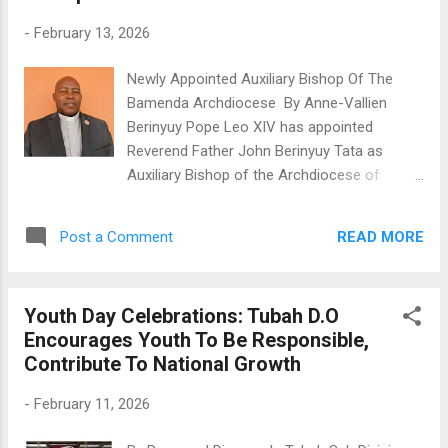
to the previous year. In a show of
-
February 13, 2026
confidence, the Union allocated 133,384,930
Francs to members as interest on their
Newly Appointed Auxiliary Bishop Of The
savings, providing a 4% return. Ndonwi Derick
Bamenda Archdiocese By Anne-Vallien
Shu, the BoD President, highlighted that the
Berinyuy Pope Leo XIV has appointed
institution's success comes from hard
Reverend Father John Berinyuy Tata as
work. "Our membership, savings, and
Auxiliary Bishop of the Archdiocese of
financial strength are all growing. NtamCCUL
Bamenda. The announcement was made on
is present nationwide. We set goals and
Friday, February 13th, 2026, during a come
encourage everyone to meet them. We
READ MORE
Post a Comment
together at St. Joseph Metropolitan
actively engage with our members," Ndonwi
Cathedral, attended by clergy, religious
told the m...
leaders, and members of the Christian
Youth Day Celebrations: Tubah D.O
community. This news has excited many
Encourages Youth To Be Responsible,
across the North West Region, as people
Contribute To National Growth
see it as a powerful testament of faith,
resilience, and divine care. Father John
-
February 11, 2026
Berinyuy’s journey to becoming a bishop has
been filled with both hardship and service. In