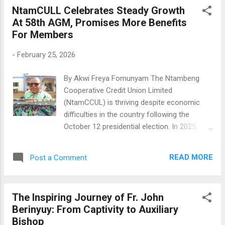
savings totaling 4,250,059,334 FCFA.
NtamCULL Celebrates Steady Growth
NtaCCUL's President, Bar. Akumah Bih
At 58th AGM, Promises More Benefits
Miranda, stated, "Like in previous years, we
For Members
have planned to pay 6% interest in 2026,
amounting to 4,520,612,311 FCFA." The
-
February 25, 2026
appealing 6% interest on savings helped
boost membership from 104,107 members
By Akwi Freya Fomunyam The Ntambeng
in 2024 to 117,213 members in 2025, adding
Cooperative Credit Union Limited
13,106 new members in a single year.
(NtamCCUL) is thriving despite economic
NtaCCUL's Board Of Directors President, Bar.
difficulties in the country following the
Akumah Bih Miranda Facing The Press She
October 12 presidential election. In 2025,
also mentioned that the USSD and online app
NtamCCUL saw a jump in membership,
launched in 2024, and GIMAC cards are now
reaching 37,411 members, up from 33,845 in
available. "Members can easily apply for
READ MORE
Post a Comment
2024. This growth was announced during the
GIMAC cards at any branch, allowing them to
58th annual general meeting (AGM) held on
...
Sunday, February 22, 2026, at the Catholic
The Inspiring Journey of Fr. John
Mission Hall in Ntambeng. During the AGM,
Berinyuy: From Captivity to Auxiliary
the Board of Directors (BoD) reported a net
Bishop
profit increase of 59,292 Francs compared