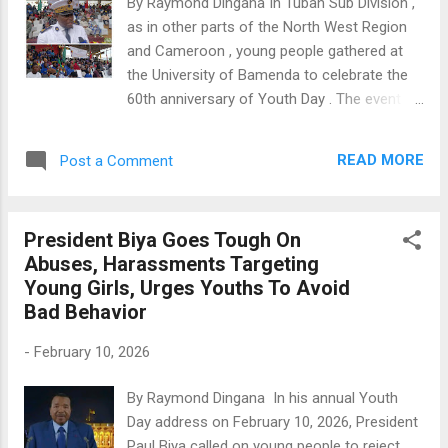
By Raymond Dingana In Tubah Sub Division ,
November 2025, he was reportedly
as in other parts of the North West Region
kidnapped by separatist fighters while
and Cameroon , young people gathered at
returning from the opening ceremony of a
the University of Bamenda to celebrate the
Catholic university in Ndop. This incident
60th anniversary of Youth Day . The event
shocked the local church and the wider
was themed "Youths At The Heart Of Great
public. After his abduction, Archbishop
Hope, For A United, Stable And Prosperous
Andrew Nkea of Bamenda wrote a strong
READ MORE
Post a Comment
Cameroon," and youth from various villages
letter urging the Catholic community to take
came together to make the occasion
urgent action and show support. He ...
special. Reinforcing President Paul Biya 's
President Biya Goes Tough On
call for young people to engage in
Abuses, Harassments Targeting
responsible activities for the country's
Young Girls, Urges Youths To Avoid
growth, Divisional Officer (D.O) Massango
Bad Behavior
Metuge Narcisse urged the youth to avoid
bad behavior. "We encourage the youth to be
-
February 10, 2026
responsible, believe in themselves, and
practice good morals and discipline to spare
By Raymond Dingana In his annual Youth
their families from the pain that comes with
Day address on February 10, 2026, President
irresponsible living," said Massango. Tubah
Paul Biya called on young people to reject