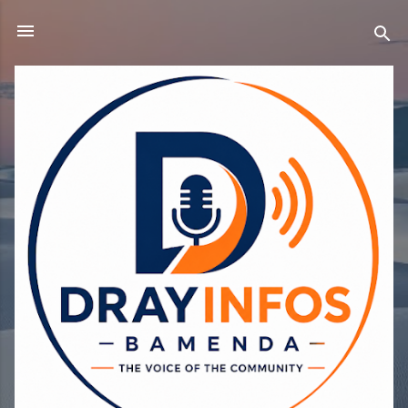
Skip to main content