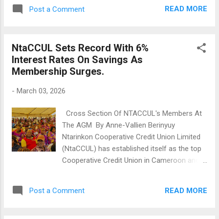
Anglophone crisis. Bambui:Tragic Fire
READ MORE
Post a Comment
Incident Leaves Baby Dead A one-year-and-
eleven-month-old baby died after being
caught in a fire on a farm. The child had been
NtaCCUL Sets Record With 6%
living with his grandmother after being
Interest Rates On Savings As
abandoned by his mother. The grandmother
Membership Surges.
left the child with an uncle while she visited a
relative. The uncle accidentally set a pile of
-
March 03, 2026
grass on fire, which spread and caused
severe burns to the child. Despite being
Cross Section Of NTACCUL's Members At
rushed to the hospital, the child did not
The AGM By Anne-Vallien Berinyuy
survive. Body Found in Stream In Nkwen-
Ntarinkon Cooperative Credit Union Limited
Bamenda On March 1, 2026, a man's body
(NtaCCUL) has established itself as the top
was found in a river near Hossana School in
Cooperative Credit Union in Cameroon and
Ntambesi. The cause of death is unknown,
beyond. During their Annual General
and the body was decomposing. Witnesses,
Assembly Meeting at Bamenda Municipal
who were playing football nearby, mistook it
READ MORE
Post a Comment
Stadium on March 1, 2026, it was announced
for a mannequin. Investiga...
that in 2025, NtaCCUL paid interest on