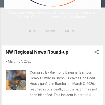
Community, Peace, Development, and Solution Journalism
Platform. We are at the service of Development.
HOME
NEWS
MORE…
NW Regional News Round-up
P
o
-
March 04, 2026
s
t
Compiled By Raymond Dingana Bambui:
s
Heavy Gunfire In Bambui Leaves One Dead
Heavy gunfire in Bambui on March 3, 2026,
resulted in one death, but the victim has not
been identified. This incident is part of a
troubling trend of violence linked to the