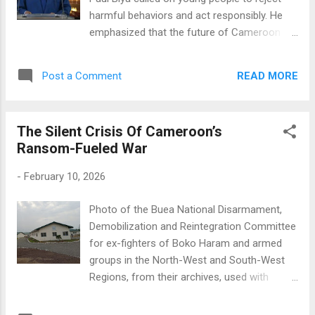
Administration Hon. Gejung Awonti ,
harmful behaviors and act responsibly. He
Commissioner for Economy, and other
emphasized that the future of Cameroon
members, including Hon. Mairama Amadu ,
rests in their hands. You must understand
the youngest member of the North West
this. It is essential that you avoid the risky
Regional Assembly (NWRA)...
READ MORE
Post a Comment
behaviors some of you have recently
engaged in, such as delinquency, alcohol and
drug abuse, immoral conduct, and excessive
The Silent Crisis Of Cameroon’s
use of social media, he stated. Recognizing
Ransom-Fueled War
the crucial role parents play in a child's
upbringing, the president also urged them to
-
February 10, 2026
be proactive. Parents and educators must
take their responsibilities seriously and
Photo of the Buea National Disarmament,
should not tolerate or encourage bad
Demobilization and Reintegration Committee
behavior. The president acknowledged the
for ex-fighters of Boko Haram and armed
challenges faced by young girls in
groups in the North-West and South-West
Cameroon, who often suffer from various
Regions, from their archives, used with
forms of abuse. He committed to enhancing
permission By Cynthia Ebot Takang
their protection, saying, I have instructed the
https://globalvoices.org/2025/11/07/the-