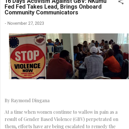
16 Days Activism Against GBV: NKumu
Fed Fed Takes Lead, Brings Onboard
Community Communicators
-
November 27, 2023
By Raymond Dingana
At a time when women continue to wallow in pain as a
result of Gender Based Violence (GBV) perpetrated on
them, efforts have are being escalated to remedy the