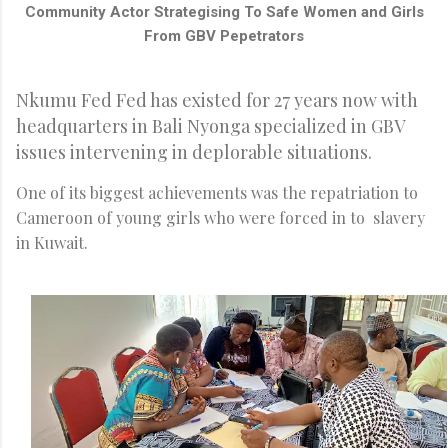
Community Actor Strategising To Safe Women and Girls
From GBV Pepetrators
Nkumu Fed Fed has existed for 27 years now with
headquarters in Bali Nyonga specialized in GBV
issues intervening in deplorable situations.
One of its biggest achievements was the repatriation to
Cameroon of young girls who were forced in to slavery
in Kuwait.