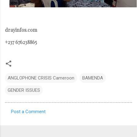
drayinfos.com
+237 676238865
ANGLOPHONE CRISIS Cameroon
BAMENDA
GENDER ISSUES
Post a Comment
C
o
m