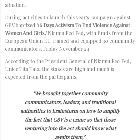
situation.
During activities to launch this year's campaign against
GBV baptized
'16 Days Activism To End Violence Against
Women And Girls,'
Nkumu Fed Fed, with funds from the
European Union EU trained and equipped 30 community
communicators, Friday November 24.
According to the President General of Nkumu Fed Fed,
Unice Tita Tata, the stakes are high and much is
expected from the participants.
"We brought together community
communicators, leaders, and traditional
authorities to brainstorm on how to amplify
the fact that GBV is a crime so that those
venturing into the act should know what
awaits them,"