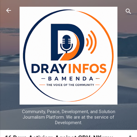
Skip to main content
Community, Peace, Development, and Solution
Journalism Platform. We are at the service of
Development.