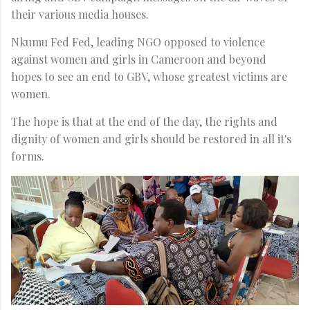
their various media houses.
Nkumu Fed Fed, leading NGO opposed to violence
against women and girls in Cameroon and beyond
hopes to see an end to GBV, whose greatest victims are
women.
The hope is that at the end of the day, the rights and
dignity of women and girls should be restored in all it's
forms.