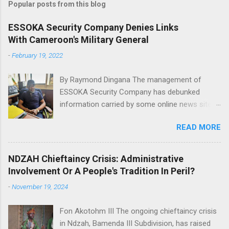
Popular posts from this blog
m
e
ESSOKA Security Company Denies Links
With Cameroon's Military General
n
t
-
February 19, 2022
s
By Raymond Dingana The management of
ESSOKA Security Company has debunked
information carried by some online news sites
that a Major General in the Cameroon Army is
READ MORE
the owner of the said security company.
African intelligence, Actu Cameroun and
Cameroon web reported that the Director of
NDZAH Chieftaincy Crisis: Administrative
Presidential Security , Gen. Ivo Desancio Yenwo
Involvement Or A People's Tradition In Peril?
owns the company. Mr. Nsoh Joseph Of
-
November 19, 2024
ESSOKA Security Company This has been
refuted by the company in a press briefing in
Fon Akotohm III The ongoing chieftaincy crisis
Bamenda, Saturday 19 February 2022 where it
in Ndzah, Bamenda III Subdivision, has raised
was indicated that the company has nothing in