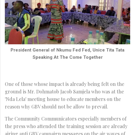
President General of Nkumu Fed Fed, Unice Tita Tata
Speaking At The Come Together
One of those whose impact is already being felt on the
ground is Mr. Dohmatob Jacob Samjela who was at the
'Nda Lela' meeting house to educate members on the
reason why GBV should not be allow to prevail.
The Community Communicators especially members of
the press who attended the training session are already
airing anti GBV campaign messages on the air waves of