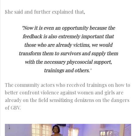
She said and further explained that,
"Now it is even an opportunity because the
feedback is also extremely important that
those who are already victims, we would
transform them to survivors and supply them
with the necessary phycosocial support,
trainings and others.
"
The community actors who received trainings on how to
better confront violence against women and girls are
already on the field sensitizing denizens on the dangers
of GBV.