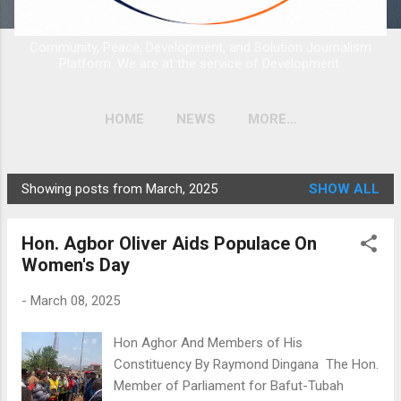
Community, Peace, Development, and Solution Journalism
Platform. We are at the service of Development.
HOME
NEWS
MORE…
Showing posts from March, 2025
SHOW ALL
P
o
Hon. Agbor Oliver Aids Populace On
s
Women's Day
t
s
-
March 08, 2025
Hon Aghor And Members of His
Constituency By Raymond Dingana The Hon.
Member of Parliament for Bafut-Tubah