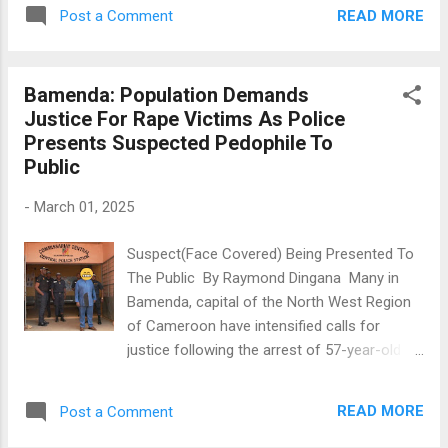
practices at the North West Regional
fuel and cash to support their livelihoods,
READ MORE
Post a Comment
Assembly (NWRA). This revelation was made
cautioning them to be law-abiding and
during the presentation of the 2024 Annual
respo...
Report of the PIC on Friday, February 28,
Bamenda: Population Demands
2025, 21 days after it had been submitted to
Justice For Rape Victims As Police
the Presidency of the Republic. The findings
Presents Suspected Pedophile To
regarding unethical practices at the NWRA
Public
were derived from a perception survey in
which questionnaires were administered to
-
March 01, 2025
members and workers of the Regional
Executive Council (REC). The report
Suspect(Face Covered) Being Presented To
highlighted concerns over disparities in
The Public By Raymond Dingana Many in
resource allocation, operational autonomy,
Bamenda, capital of the North West Region
and the concentration of authority within the
of Cameroon have intensified calls for
hands of the president, often to the
justice following the arrest of 57-year-old
detriment of other REC members.
Wirba Julius, a lecturer at a Polytechnic
"Members of the House of Chiefs expressed
University Institute accused of raping minors
that their unique role as custodians of the t...
READ MORE
Post a Comment
as young as four. The suspect was
presented to the public on Friday February