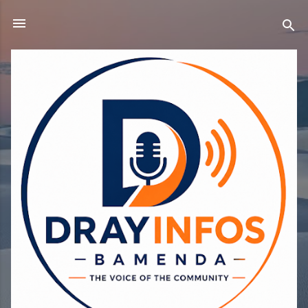
Skip to main content