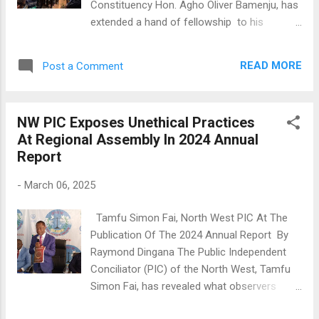
Constituency Hon. Agho Oliver Bamenju, has
extended a hand of fellowship to his
constituents by paying the hospital bills of all
nursing mothers and new born babies at the
READ MORE
Post a Comment
Bambili hospital. This gesture was part of his
courtesy visit to Tubah to evaluate the
progress of road construction works
NW PIC Exposes Unethical Practices
undertaken by the Tubah council. During his
At Regional Assembly In 2024 Annual
visit to the hospital, Hon. Bamenju
Report
commended the nursing mothers on the
occasion of International Women's Day,
-
March 06, 2025
assuring them of his continued support. He
stated, "So long as God blesses me, I shall
Tamfu Simon Fai, North West PIC At The
always come to the assistance of my
Publication Of The 2024 Annual Report By
population in my constituency." Prior to his
Raymond Dingana The Public Independent
hospital visit, Hon. Bamenju condoled with
Conciliator (PIC) of the North West, Tamfu
motorbike riders in Bambili who lost a
Simon Fai, has revealed what observers
colleague in a fatal accident on Wednesday,
describe as a high level of unethical
March 5, 2025. He offered them 90 liters of