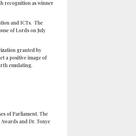
sh recognition as winner
ation and ICTs. The
use of Lords on July
ization granted by
et a positive image of
orth emulating.
es of Parliament. The
s Awards and Dr. Tonye