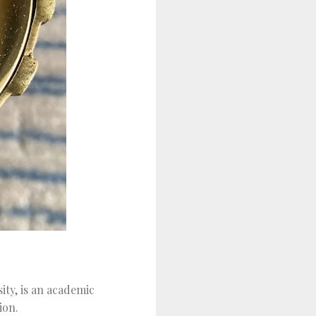
ity, is an academic
ion.