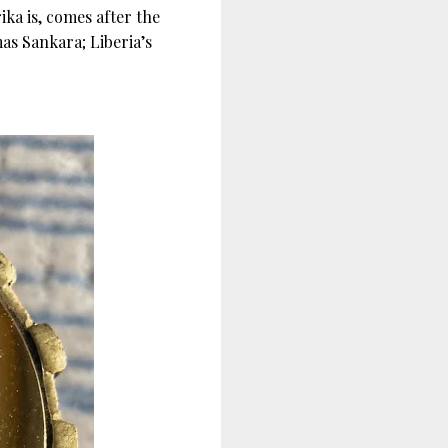
a is, comes after the
as Sankara; Liberia’s