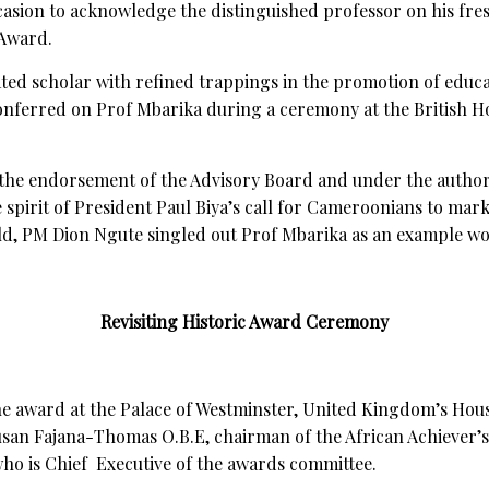
asion to acknowledge the distinguished professor on his fre
 Award.
ated scholar with refined trappings in the promotion of educ
onferred on Prof Mbarika during a ceremony at the British Ho
 the endorsement of the Advisory Board and under the author
 spirit of President Paul Biya’s call for Cameroonians to mark
rld, PM Dion Ngute singled out Prof Mbarika as an example w
Revisiting Historic Award Ceremony
he award at the Palace of Westminster, United Kingdom’s Hous
Susan Fajana-Thomas O.B.E, chairman of the African Achiever’
ho is Chief Executive of the awards committee.