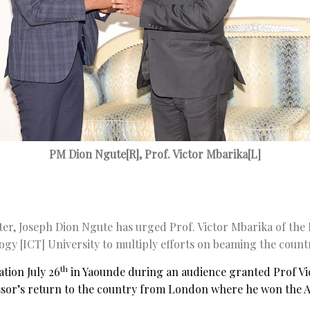
PM Dion Ngute[R], Prof. Victor Mbarika[L]
er, Joseph Dion Ngute has urged Prof. Victor Mbarika of the
y [ICT] University to multiply efforts on beaming the countr
th
tion July 26
in Yaounde during an audience granted Prof Vic
essor’s return to the country from London where he won the A