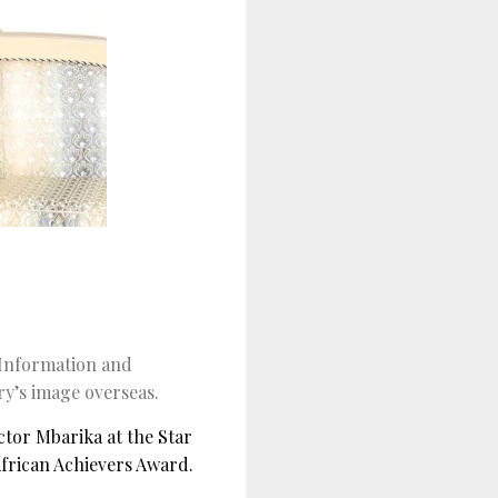
 Information and
y’s image overseas.
tor Mbarika at the Star
frican Achievers Award.