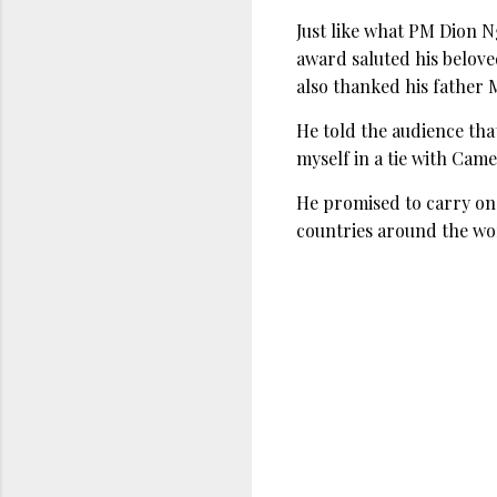
Just like what PM Dion 
award saluted his belov
also thanked his father 
He told the audience tha
myself in a tie with Came
He promised to carry on
countries around the wo