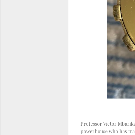
Professor Victor Mbarika
powerhouse who has trans