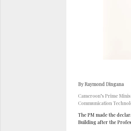
By Raymond Dingana
Cameroon’s Prime Minist
Communication Technolog
The PM made the declara
Building after the Prof