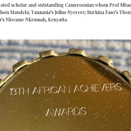
rated scholar and outstanding Cameroonian whom Prof Mbarik
Nelson Mandela; Tanzania’s Julius Nyerere; Burkina Faso’s Thom
a’s Nkwame Nkrumah, Kenyatta.