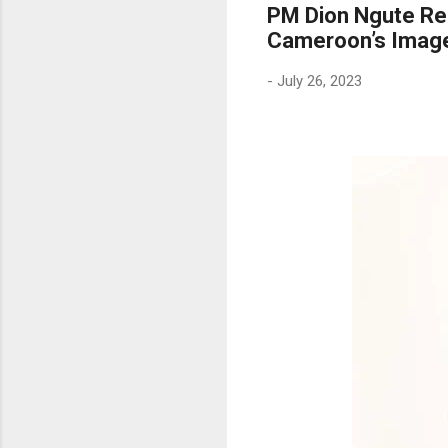
PM Dion Ngute Req
Cameroon’s Imag
-
July 26, 2023