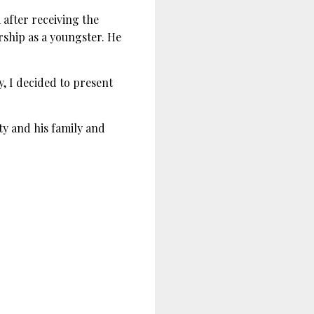
after receiving the
ship as a youngster. He
, I decided to present
y and his family and