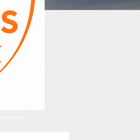
Development.