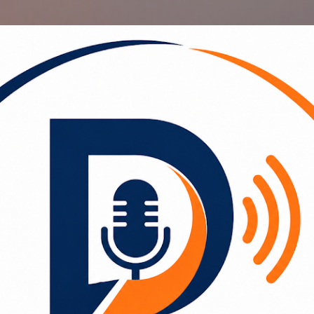
Skip to main content