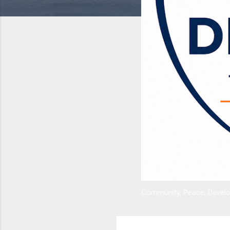
Community, Peace, Develop