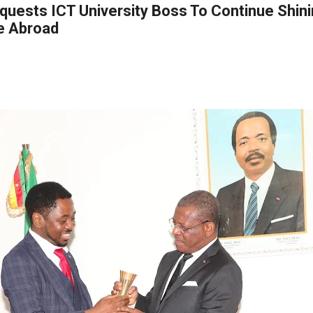
uests ICT University Boss To Continue Shin
e Abroad