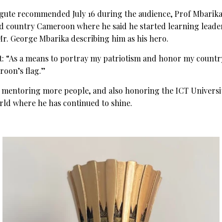
Ngute recommended July 16 during the audience, Prof Mbarika 
ed country Cameroon where he said he started learning leader
Mr. George Mbarika describing him as his hero.
t: “As a means to portray my patriotism and honor my country
roon’s flag.’’
 mentoring more people, and also honoring the ICT Universit
rld where he has continued to shine.