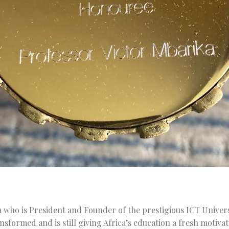
 who is President and Founder of the prestigious ICT Univers
formed and is still giving Africa’s education a fresh motivat