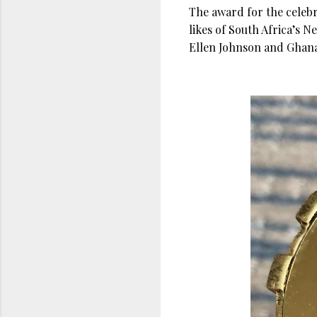
The award for the celeb
likes of South Africa’s 
Ellen Johnson and Ghan