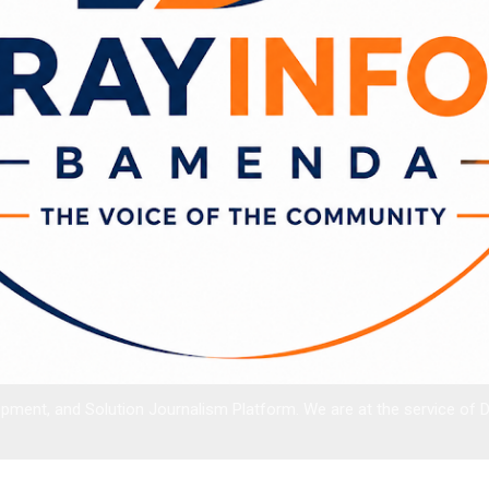
ment, and Solution Journalism Platform. We are at the service of 