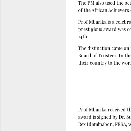
The PM also used the occ
of the African Achievers
Prof Mbarika is a celebr
prestigious award was c
14th.
The distinction came on
Board of Trustees. In the
their country to the wo
Prof Mbarika received t
award is signed by Dr. 
Rex Idaminabon, FRSA, w