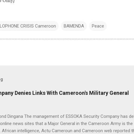
p Only}
LOPHONE CRISIS Cameroon
BAMENDA
Peace
og
any Denies Links With Cameroon's Military General
nd Dingana The management of ESSOKA Security Company has debu
nline news sites that a Major General in the Cameroon Army is the 
 African intelligence, Actu Cameroun and Cameroon web reported th