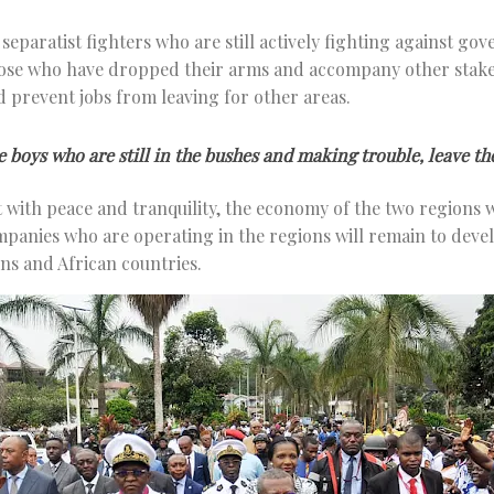
d separatist fighters who are still actively fighting against g
hose who have dropped their arms and accompany other stake
nd prevent jobs from leaving for other areas.
e boys who are still in the bushes and making trouble, leave th
 with peace and tranquility, the economy of the two regions wi
mpanies who are operating in the regions will remain to develo
ns and African countries.