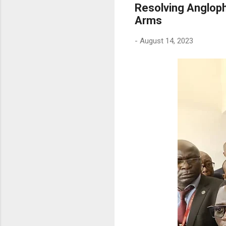
Resolving Angloph
Arms
-
August 14, 2023