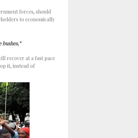
overnment forces, should
holders to economically
e bushes,”
ll recover at a fast pace
p it, instead of