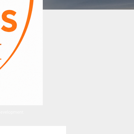
Development.