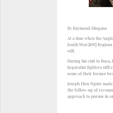
By Raymond Dingana
At a time when the Anglo
South West [SW] Regions
will.
During his visit to Buea
Separatist fighters still
some of their former br
Joseph Dion Ngute made 
the follow-up of recomm
approach to pursue in o