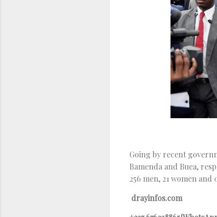
Going by recent governme
Bamenda and Buea, respe
256 men, 21 women and 0
drayinfos.com