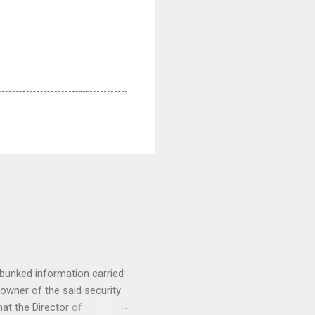
nked information carried
owner of the said security
at the Director of