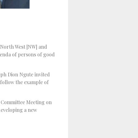
e North West [NW] and
genda of persons of good
eph Dion Ngute invited
 follow the example of
th Committee Meeting on
developing a new