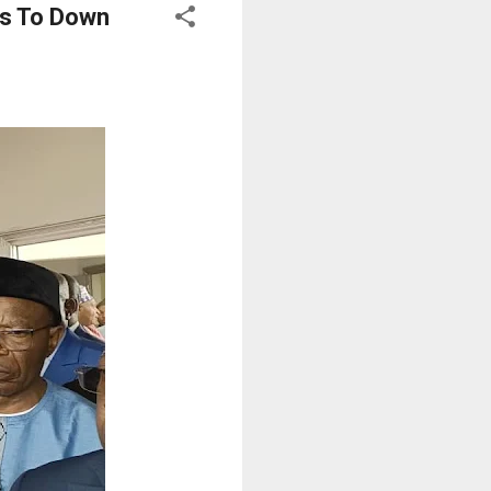
ts To Down