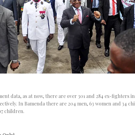
nt data, as at now, there are over 301 and 284 ex-fighters in
ctively. In Bamenda there are 204 men, 63 women and 34 chil
7 children.