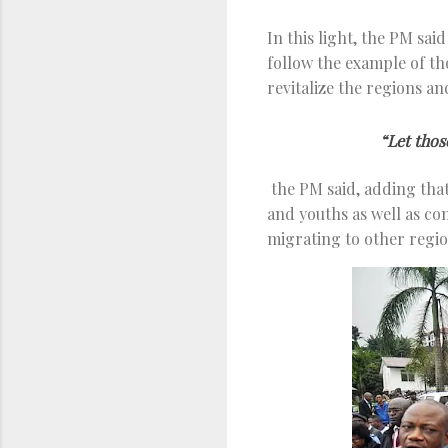
In this light, the PM sai
follow the example of t
revitalize the regions a
“Let thos
the PM said, adding that
and youths as well as co
migrating to other regio