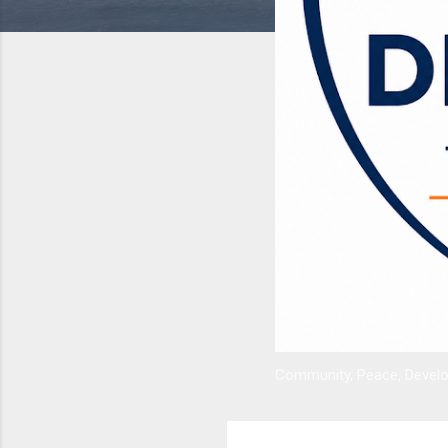
Community, Peace, Develop