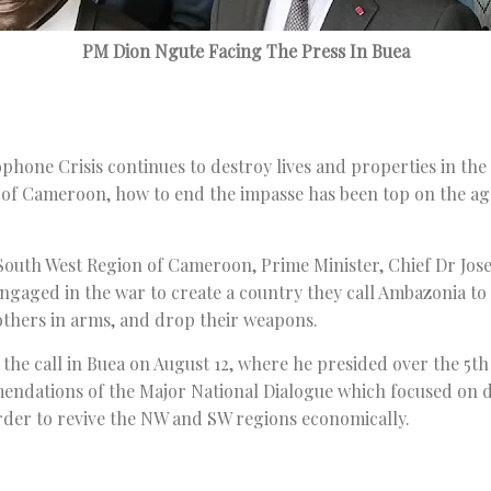
PM Dion Ngute Facing The Press In Buea
phone Crisis continues to destroy lives and properties in th
 of Cameroon, how to end the impasse has been top on the a
, South West Region of Cameroon, Prime Minister, Chief Dr Jos
 engaged in the war to create a country they call Ambazonia to
others in arms, and drop their weapons.
the call in Buea on August 12, where he presided over the 5
endations of the Major National Dialogue which focused on 
rder to revive the NW and SW regions economically.