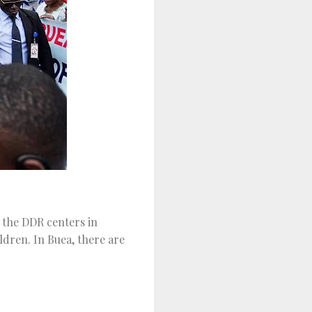
 the DDR centers in
dren. In Buea, there are