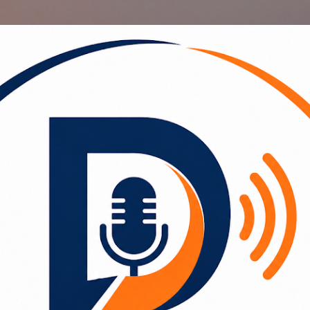
Skip to main content