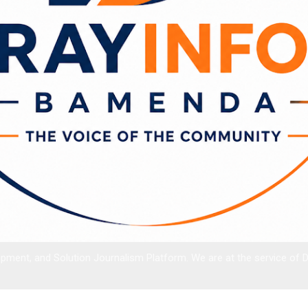
ment, and Solution Journalism Platform. We are at the service of 