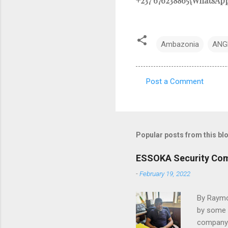
+237 676238865{WhatsAp
Ambazonia
ANG
Post a Comment
C
o
m
m
Popular posts from this bl
e
ESSOKA Security Comp
n
-
February 19, 2022
t
s
By Raymo
by some o
company.