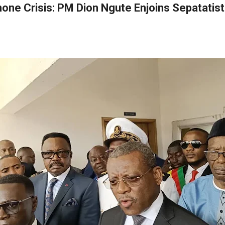
one Crisis: PM Dion Ngute Enjoins Sepatatis