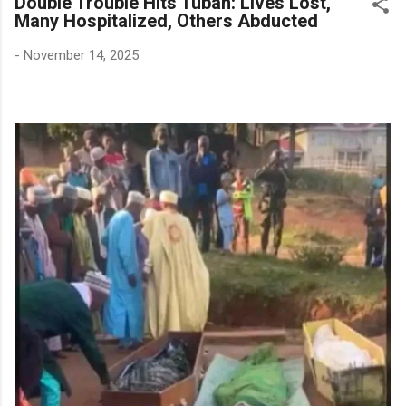
Double Trouble Hits Tubah: Lives Lost,
Many Hospitalized, Others Abducted
-
November 14, 2025