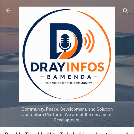
Skip to main content
Community, Peace, Development, and Solution
Journalism Platform. We are at the service of
Development.