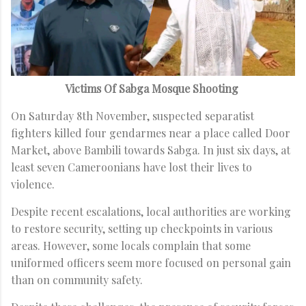
Victims Of Sabga Mosque Shooting
On Saturday 8th November, suspected separatist
fighters killed four gendarmes near a place called Door
Market, above Bambili towards Sabga. In just six days, at
least seven Cameroonians have lost their lives to
violence.
Despite recent escalations, local authorities are working
to restore security, setting up checkpoints in various
areas. However, some locals complain that some
uniformed officers seem more focused on personal gain
than on community safety.