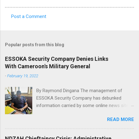
Post a Comment
C
o
m
Popular posts from this blog
m
e
ESSOKA Security Company Denies Links
With Cameroon's Military General
n
t
-
February 19, 2022
s
By Raymond Dingana The management of
ESSOKA Security Company has debunked
information carried by some online news sites
that a Major General in the Cameroon Army is
READ MORE
the owner of the said security company.
African intelligence, Actu Cameroun and
Cameroon web reported that the Director of
NDZAH Chieftaincy Crisis: Administrative