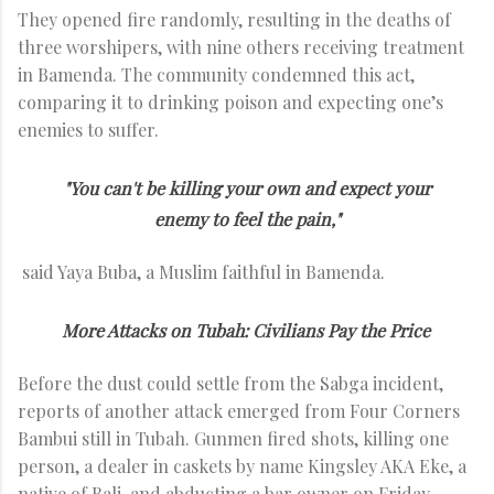
They opened fire randomly, resulting in the deaths of
three worshipers, with nine others receiving treatment
in Bamenda. The community condemned this act,
comparing it to drinking poison and expecting one’s
enemies to suffer.
"You can't be killing your own and expect your
enemy to feel the pain,"
said Yaya Buba, a Muslim faithful in Bamenda.
More Attacks on Tubah: Civilians Pay the Price
Before the dust could settle from the Sabga incident,
reports of another attack emerged from Four Corners
Bambui still in Tubah. Gunmen fired shots, killing one
person, a dealer in caskets by name Kingsley AKA Eke, a
native of Bali, and abducting a bar owner on Friday