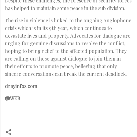
Despite these challenges, the presence of security forces
has helped to maintain some peace in the sub division.
The rise in violence is linked to the ongoing Anglophone
crisis which is in its 9th year, which continues to
devastate lives and property. Advocates for dialogue are
urging for genuine discussions to resolve the conflict,
hoping to bring relief to the affected population. They
are calling on those against dialogue to join them in
their efforts to promote peace, believing that only
sincere conversations can break the current deadlock.
drayinfos.com
📷WEB