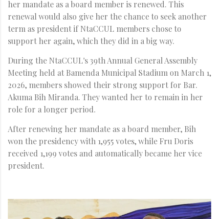
her mandate as a board member is renewed. This
renewal would also give her the chance to seek another
term as president if NtaCCUL members chose to
support her again, which they did in a big way.
During the NtaCCUL's 39th Annual General Assembly
Meeting held at Bamenda Municipal Stadium on March 1,
2026, members showed their strong support for Bar.
Akuma Bih Miranda. They wanted her to remain in her
role for a longer period.
After renewing her mandate as a board member, Bih
won the presidency with 1,955 votes, while Fru Doris
received 1,199 votes and automatically became her vice
president.