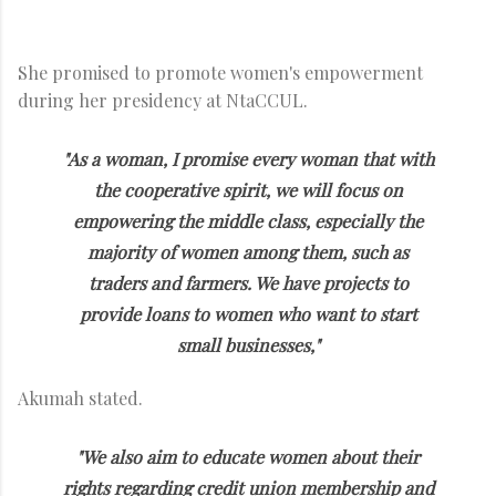
She promised to promote women's empowerment
during her presidency at NtaCCUL.
"As a woman, I promise every woman that with
the cooperative spirit, we will focus on
empowering the middle class, especially the
majority of women among them, such as
traders and farmers. We have projects to
provide loans to women who want to start
small businesses,"
Akumah stated.
"We also aim to educate women about their
rights regarding credit union membership and