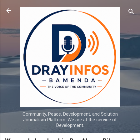
Skip to main content
Community, Peace, Development, and Solution
Journalism Platform. We are at the service of
Development.