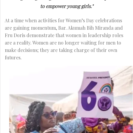
to empower young girls."
At a time when activities for Women’s Day celebrations
are gaining momentum, Bar. Akumah Bih Miranda and
Fru Doris demonstrate that women in leadership roles
are a reality. Women are no longer waiting for men to
make decisions; they are taking charge of their own
futures.