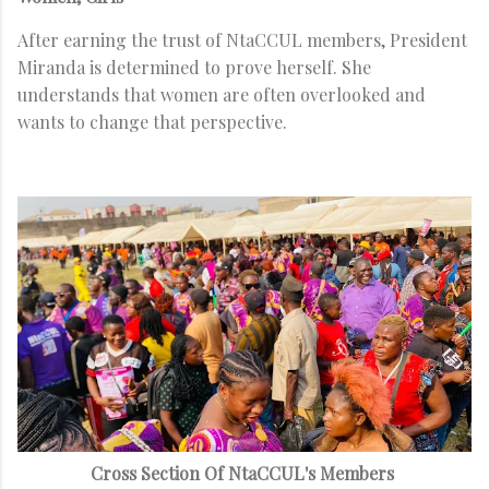
After earning the trust of NtaCCUL members, President
Miranda is determined to prove herself. She
understands that women are often overlooked and
wants to change that perspective.
Cross Section Of NtaCCUL's Members