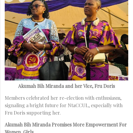
Akumah Bih Miranda and her Vice, Fru Doris
Members celebrated her re-election with enthusiasm,
signaling a bright future for NtaCCUL, especially with
Fru Doris supporting her.
Akumah Bih Miranda Promises More Empowerment For
Women, Girls