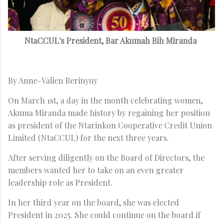
NtaCCUL's President, Bar Akumah Bih Miranda
By Anne-Valien Berinyuy
On March 1st, a day in the month celebrating women,
Akuma Miranda made history by regaining her position
as president of the Ntarinkon Cooperative Credit Union
Limited (NtaCCUL) for the next three years.
After serving diligently on the Board of Directors, the
members wanted her to take on an even greater
leadership role as President.
In her third year on the board, she was elected
President in 2025. She could continue on the board if