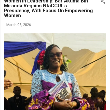
Women In Leadership: Bar Akuma Bih
Miranda Regains NtaCCUL's
Presidency, With Focus On Empowering
Women
-
March 05, 2026