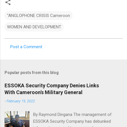
"ANGLOPHONE CRISIS Cameroon
WOMEN AND DEVELOPMENT
Post a Comment
C
o
m
Popular posts from this blog
m
e
ESSOKA Security Company Denies Links
With Cameroon's Military General
n
t
-
February 19, 2022
s
By Raymond Dingana The management of
ESSOKA Security Company has debunked